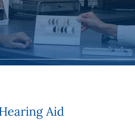
 Hearing Aid