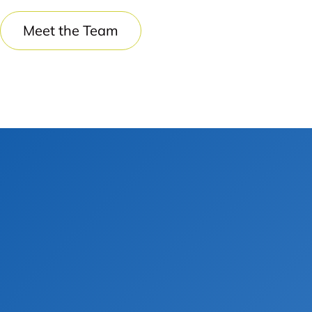
Meet the Team