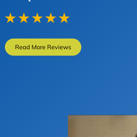
Read More Reviews