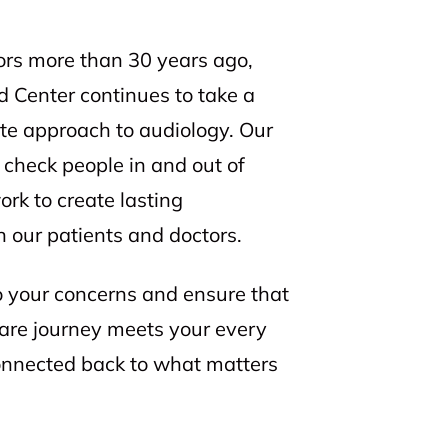
ors more than 30 years ago,
d Center continues to take a
te approach to audiology. Our
check people in and out of
k to create lasting
 our patients and doctors.
to your concerns and ensure that
care journey meets your every
connected back to what matters