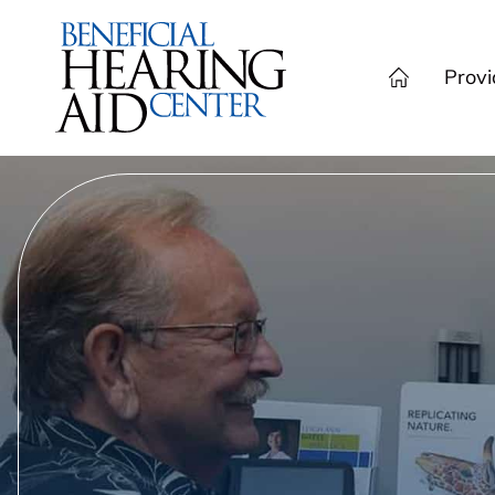
Provi