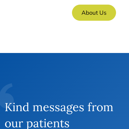
About Us
Kind messages from
our patients