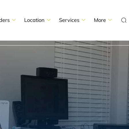
ders
Location
Services
More