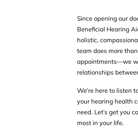
Since opening our do
Beneficial Hearing Ai
holistic, compassiona
team does more than 
appointments—we wor
relationships between
We’re here to listen 
your hearing health 
need. Let’s get you 
most in your life.