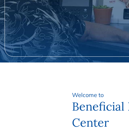
Welcome to
Beneficial
Center