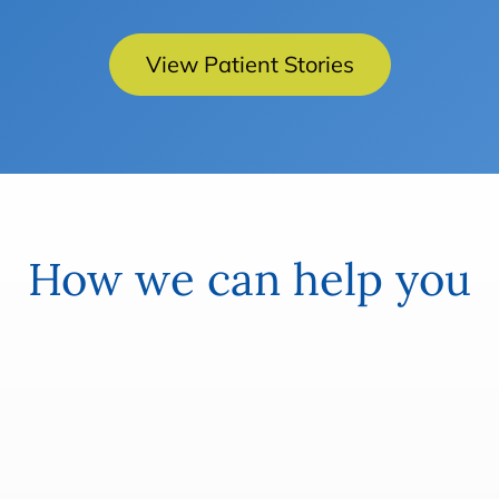
View Patient Stories
How we can help you