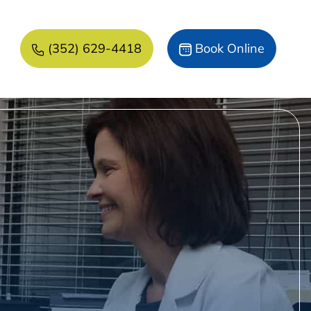
(352) 629-4418
Book Online