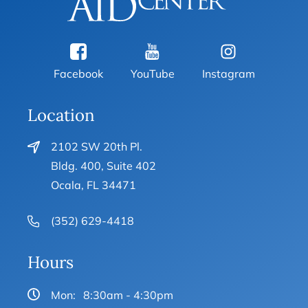
Facebook
YouTube
Instagram
Location
2102 SW 20th Pl.
Bldg. 400, Suite 402
Ocala, FL 34471
(352) 629-4418
Hours
Mon:
8:30am - 4:30pm