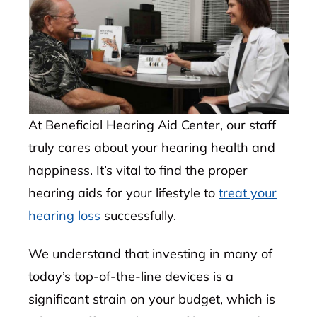
At Beneficial Hearing Aid Center, our staff
truly cares about your hearing health and
happiness. It’s vital to find the proper
hearing aids for your lifestyle to
treat your
hearing loss
successfully.
We understand that investing in many of
today’s top-of-the-line devices is a
significant strain on your budget, which is