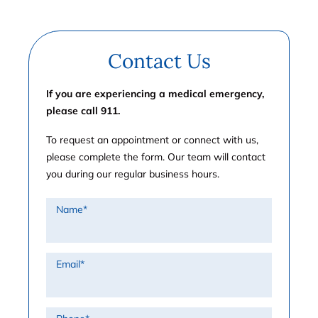
Contact Us
If you are experiencing a medical emergency,
please call 911.
To request an appointment or connect with us,
please complete the form. Our team will contact
you during our regular business hours.
Name
*
Email
*