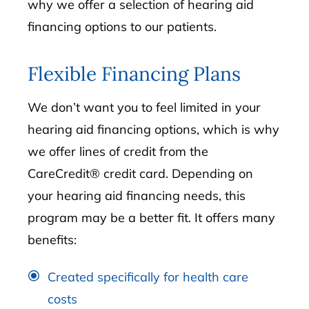
why we offer a selection of hearing aid
financing options to our patients.
Flexible Financing Plans
We don’t want you to feel limited in your
hearing aid financing options, which is why
we offer lines of credit from the
CareCredit® credit card. Depending on
your hearing aid financing needs, this
program may be a better fit. It offers many
benefits:
Created specifically for health care
costs