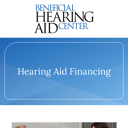
Hearing Aid Financing