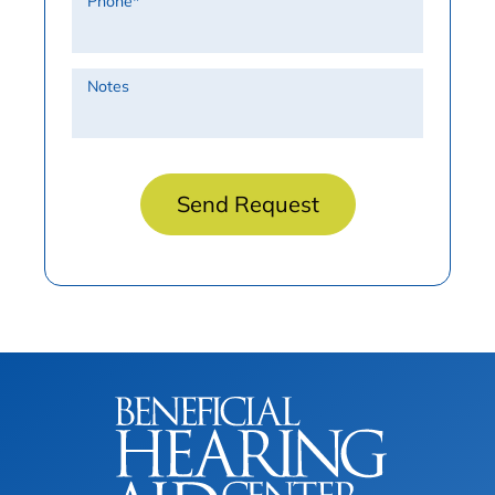
Phone
*
Notes
Send Request