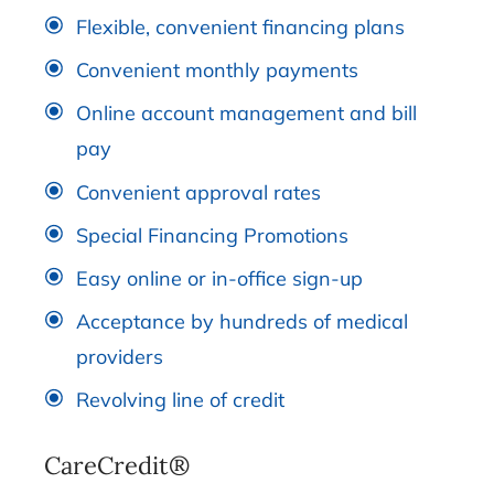
Flexible, convenient financing plans
Convenient monthly payments
Online account management and bill
pay
Convenient approval rates
Special Financing Promotions
Easy online or in-office sign-up
Acceptance by hundreds of medical
providers
Revolving line of credit
CareCredit®