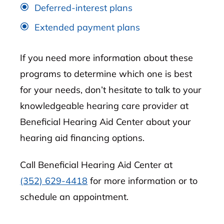
Deferred-interest plans
Extended payment plans
If you need more information about these
programs to determine which one is best
for your needs, don’t hesitate to talk to your
knowledgeable hearing care provider at
Beneficial Hearing Aid Center about your
hearing aid financing options.
Call Beneficial Hearing Aid Center at
(352) 629-4418
for more information or to
schedule an appointment.