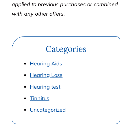
applied to previous purchases or combined
with any other offers.
Categories
Hearing Aids
Hearing Loss
Hearing test
Tinnitus
Uncategorized