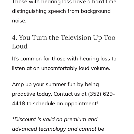
Those with hearing loss have a hard time
distinguishing speech from background
noise.
4. You Turn the Television Up Too
Loud
It’s common for those with hearing loss to
listen at an uncomfortably loud volume.
Amp up your summer fun by being
proactive today. Contact us at (352) 629-
4418 to schedule an appointment!
*Discount is valid on premium and
advanced technology and cannot be