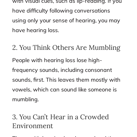
with visual cues, such as lip-reading. If you
have difficulty following conversations
using only your sense of hearing, you may
have hearing loss.
2. You Think Others Are Mumbling
People with hearing loss lose high-
frequency sounds, including consonant
sounds, first. This leaves them mostly with
vowels, which can sound like someone is
mumbling.
3. You Can’t Hear in a Crowded
Environment