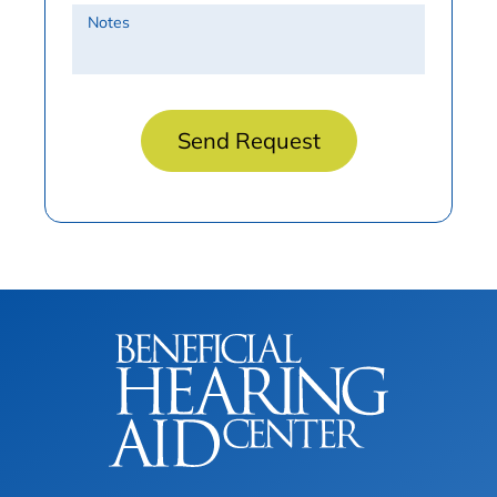
Notes
Send Request