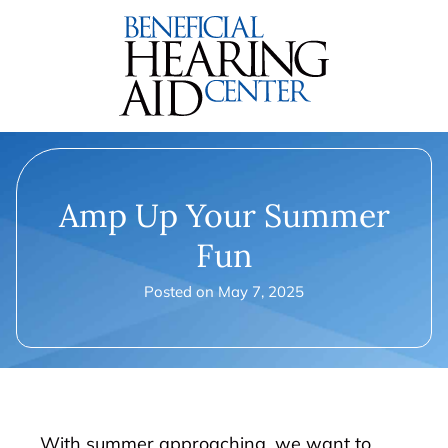
Amp Up Your Summer
Fun
Posted on
May 7, 2025
With summer approaching, we want to