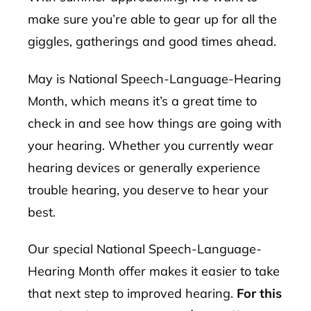
make sure you’re able to gear up for all the
giggles, gatherings and good times ahead.
May is National Speech-Language-Hearing
Month, which means it’s a great time to
check in and see how things are going with
your hearing. Whether you currently wear
hearing devices or generally experience
trouble hearing, you deserve to hear your
best.
Our special National Speech-Language-
Hearing Month offer makes it easier to take
that next step to improved hearing.
For this