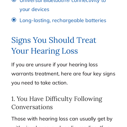
Universal Bluetooth® connectivity to
your devices
Long-lasting, rechargeable batteries
Signs You Should Treat
Your Hearing Loss
If you are unsure if your hearing loss
warrants treatment, here are four key signs
you need to take action.
1. You Have Difficulty Following
Conversations
Those with hearing loss can usually get by