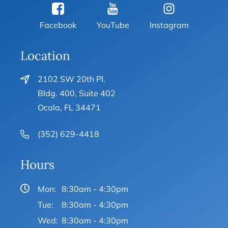
Facebook
YouTube
Instagram
Location
2102 SW 20th Pl.
Bldg. 400, Suite 402
Ocala, FL 34471
(352) 629-4418
Hours
Mon:
8:30am - 4:30pm
Tue:
8:30am - 4:30pm
Wed:
8:30am - 4:30pm