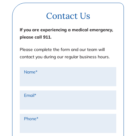
Contact Us
If you are experiencing a medical emergency,
please call 911.
Please complete the form and our team will
contact you during our regular business hours.
Name
*
Email
*
Phone
*