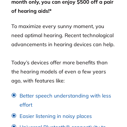
month only, you can enjoy $500 off a pair
of hearing aids!*
To maximize every sunny moment, you
need optimal hearing. Recent technological
advancements in hearing devices can help.
Today’s devices offer more benefits than
the hearing models of even a few years
ago, with features like:
Better speech understanding with less
effort
Easier listening in noisy places