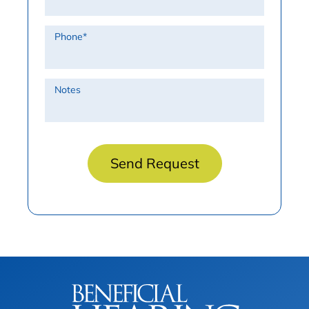
Phone
*
Notes
Send Request