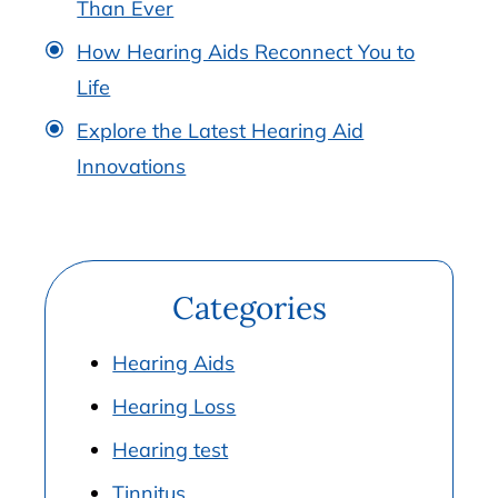
Than Ever
How Hearing Aids Reconnect You to
Life
Explore the Latest Hearing Aid
Innovations
Categories
Hearing Aids
Hearing Loss
Hearing test
Tinnitus