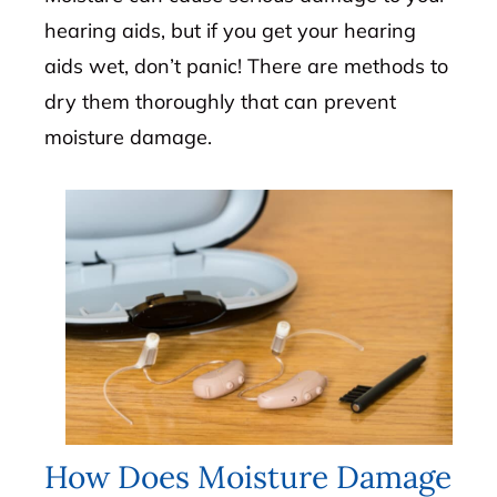
hearing aids, but if you get your hearing
aids wet, don’t panic! There are methods to
dry them thoroughly that can prevent
moisture damage.
How Does Moisture Damage