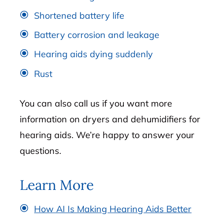
Shortened battery life
Battery corrosion and leakage
Hearing aids dying suddenly
Rust
You can also call us if you want more
information on dryers and dehumidifiers for
hearing aids. We’re happy to answer your
questions.
Learn More
How AI Is Making Hearing Aids Better