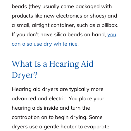
beads (they usually come packaged with
products like new electronics or shoes) and
a small, airtight container, such as a pillbox.
If you don’t have silica beads on hand,
you
can also use dry white rice
.
What Is a Hearing Aid
Dryer?
Hearing aid dryers are typically more
advanced and electric. You place your
hearing aids inside and turn the
contraption on to begin drying. Some
dryers use a gentle heater to evaporate