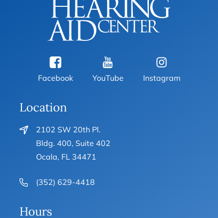
Facebook
YouTube
Instagram
Location
2102 SW 20th Pl.
Bldg. 400, Suite 402
Ocala, FL 34471
(352) 629-4418
Hours