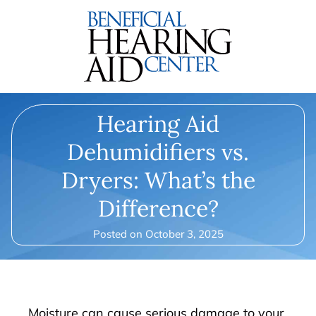
Hearing Aid
Dehumidifiers vs.
Dryers: What’s the
Difference?
Posted on
October 3, 2025
Moisture can cause serious damage to your