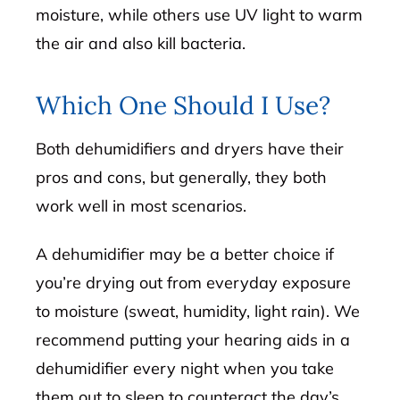
moisture, while others use UV light to warm
the air and also kill bacteria.
Which One Should I Use?
Both dehumidifiers and dryers have their
pros and cons, but generally, they both
work well in most scenarios.
A dehumidifier may be a better choice if
you’re drying out from everyday exposure
to moisture (sweat, humidity, light rain). We
recommend putting your hearing aids in a
dehumidifier every night when you take
them out to sleep to counteract the day’s