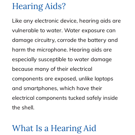
Hearing Aids?
Like any electronic device, hearing aids are
vulnerable to water. Water exposure can
damage circuitry, corrode the battery and
harm the microphone. Hearing aids are
especially susceptible to water damage
because many of their electrical
components are exposed, unlike laptops
and smartphones, which have their
electrical components tucked safely inside
the shell.
What Is a Hearing Aid