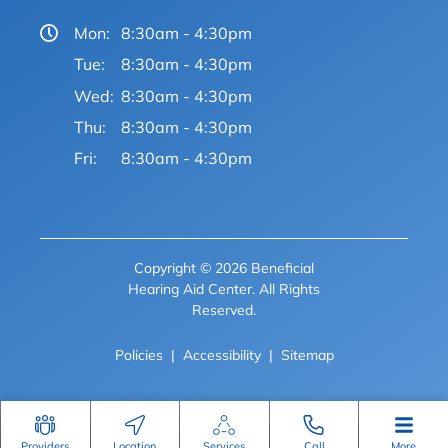
Mon:
8:30am - 4:30pm
Tue:
8:30am - 4:30pm
Wed:
8:30am - 4:30pm
Thu:
8:30am - 4:30pm
Fri:
8:30am - 4:30pm
Copyright © 2026 Beneficial
Hearing Aid Center. All Rights
Reserved.
Policies
Accessibility
Sitemap
Providers
Location
Services
Call
More