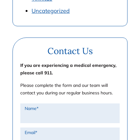
Uncategorized
Contact Us
If you are experiencing a medical emergency,
please call 911.
Please complete the form and our team will
contact you during our regular business hours.
Name
*
Email
*