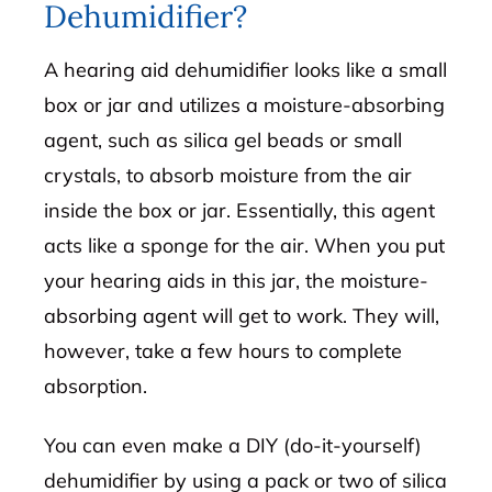
Dehumidifier?
A hearing aid dehumidifier looks like a small
box or jar and utilizes a moisture-absorbing
agent, such as silica gel beads or small
crystals, to absorb moisture from the air
inside the box or jar. Essentially, this agent
acts like a sponge for the air. When you put
your hearing aids in this jar, the moisture-
absorbing agent will get to work. They will,
however, take a few hours to complete
absorption.
You can even make a DIY (do-it-yourself)
dehumidifier by using a pack or two of silica