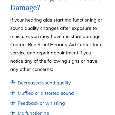
Damage?
If your hearing aids start malfunctioning or
sound quality changes after exposure to
moisture, you may have moisture damage.
Contact Beneficial Hearing Aid Center for a
service and repair appointment if you
notice any of the following signs or have
any other concerns:
Decreased sound quality
Muffled or distorted sound
Feedback or whistling
Malfunctioning