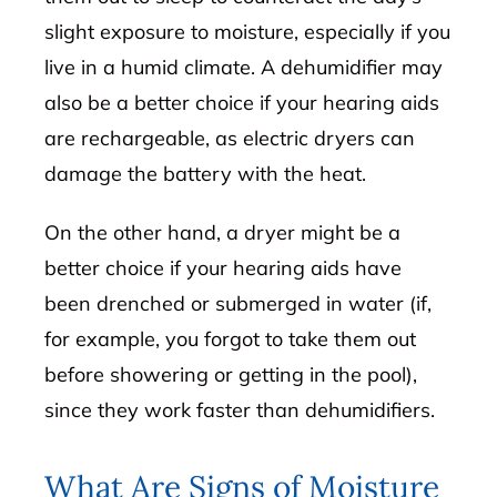
slight exposure to moisture, especially if you
live in a humid climate. A dehumidifier may
also be a better choice if your hearing aids
are rechargeable, as electric dryers can
damage the battery with the heat.
On the other hand, a dryer might be a
better choice if your hearing aids have
been drenched or submerged in water (if,
for example, you forgot to take them out
before showering or getting in the pool),
since they work faster than dehumidifiers.
What Are Signs of Moisture