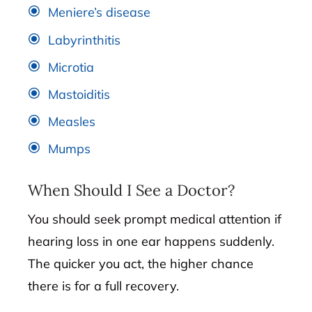
Meniere’s disease
Labyrinthitis
Microtia
Mastoiditis
Measles
Mumps
When Should I See a Doctor?
You should seek prompt medical attention if
hearing loss in one ear happens suddenly.
The quicker you act, the higher chance
there is for a full recovery.