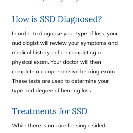
How is SSD Diagnosed?
In order to diagnose your type of loss, your
audiologist will review your symptoms and
medical history before completing a
physical exam. Your doctor will then
complete a comprehensive hearing exam.
These tests are used to determine your
type and degree of hearing loss.
Treatments for SSD
While there is no cure for single sided