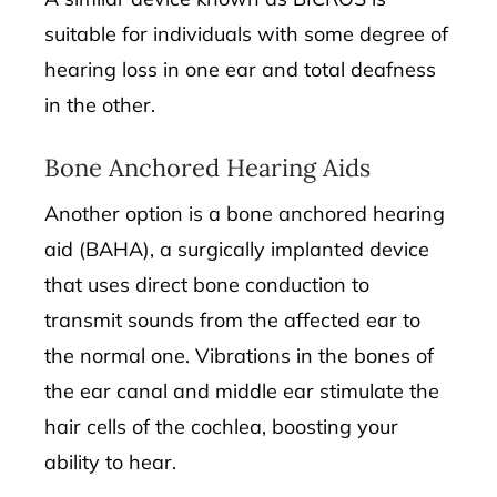
suitable for individuals with some degree of
hearing loss in one ear and total deafness
in the other.
Bone Anchored Hearing Aids
Another option is a bone anchored hearing
aid (BAHA), a surgically implanted device
that uses direct bone conduction to
transmit sounds from the affected ear to
the normal one. Vibrations in the bones of
the ear canal and middle ear stimulate the
hair cells of the cochlea, boosting your
ability to hear.