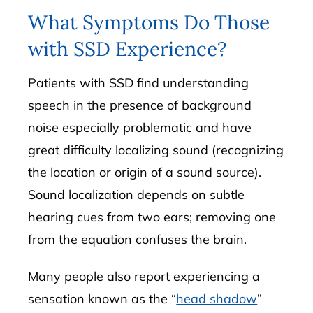
What Symptoms Do Those
with SSD Experience?
Patients with SSD find understanding
speech in the presence of background
noise especially problematic and have
great difficulty localizing sound (recognizing
the location or origin of a sound source).
Sound localization depends on subtle
hearing cues from two ears; removing one
from the equation confuses the brain.
Many people also report experiencing a
sensation known as the “
head shadow
”