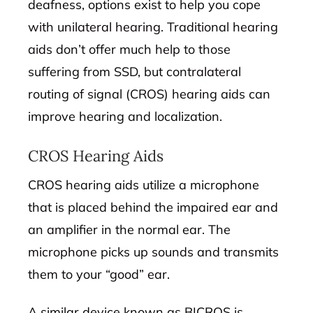
deafness, options exist to help you cope
with unilateral hearing. Traditional hearing
aids don’t offer much help to those
suffering from SSD, but contralateral
routing of signal (CROS) hearing aids can
improve hearing and localization.
CROS Hearing Aids
CROS hearing aids utilize a microphone
that is placed behind the impaired ear and
an amplifier in the normal ear. The
microphone picks up sounds and transmits
them to your “good” ear.
A similar device known as BICROS is