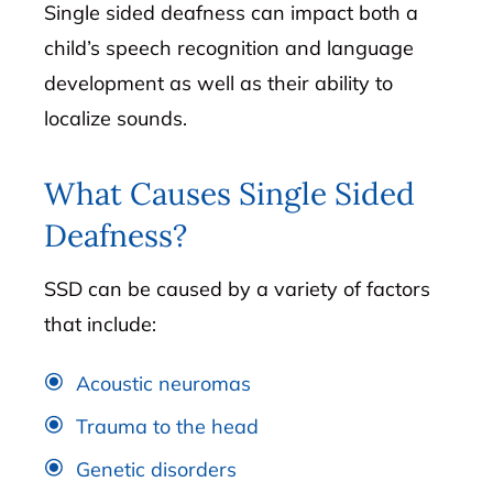
Single sided deafness can impact both a
child’s speech recognition and language
development as well as their ability to
localize sounds.
What Causes Single Sided
Deafness?
SSD can be caused by a variety of factors
that include:
Acoustic neuromas
Trauma to the head
Genetic disorders