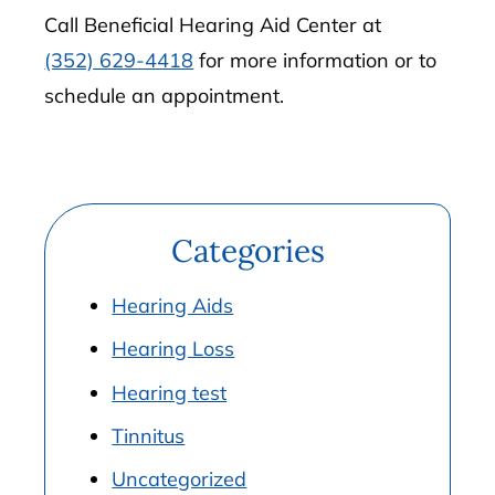
Call Beneficial Hearing Aid Center at
(352) 629-4418
for more information or to
schedule an appointment.
Categories
Hearing Aids
Hearing Loss
Hearing test
Tinnitus
Uncategorized