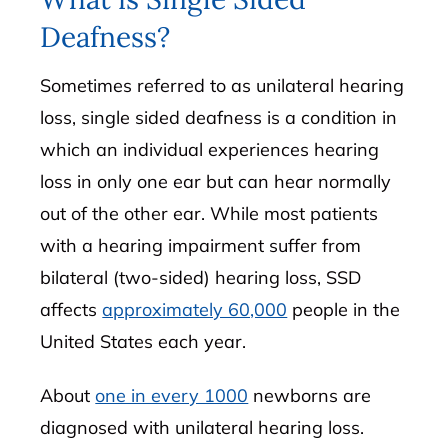
Deafness?
Sometimes referred to as unilateral hearing
loss, single sided deafness is a condition in
which an individual experiences hearing
loss in only one ear but can hear normally
out of the other ear. While most patients
with a hearing impairment suffer from
bilateral (two-sided) hearing loss, SSD
affects
approximately 60,000
people in the
United States each year.
About
one in every 1000
newborns are
diagnosed with unilateral hearing loss.