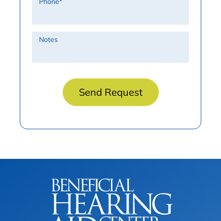
Phone
*
Notes
Send Request