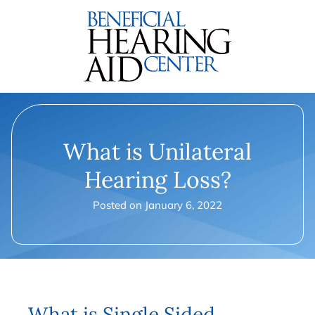
What is Unilateral
Hearing Loss?
Posted on
January 6, 2022
What is Single Sided