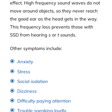
effect. High frequency sound waves do not
move around objects, so they never reach
the good ear as the head gets in the way.
This frequency loss prevents those with
SSD from hearing
s
or
t
sounds.
Other symptoms include:
Anxiety
Stress
Social isolation
Dizziness
Difficulty paying attention
Trouble speaking loudly