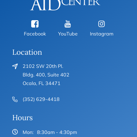
Facebook
YouTube
Instagram
Location
2102 SW 20th Pl.
Bldg. 400, Suite 402
Ocala, FL 34471
(352) 629-4418
Hours
Mon:
8:30am - 4:30pm