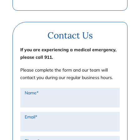
Contact Us
If you are experiencing a medical emergency,
please call 911.
Please complete the form and our team will
contact you during our regular business hours.
Name
*
Email
*